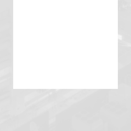
Garman Turner Gordon attorney Eric
R. Olsen was recently recognized by
Best Lawyers as the 2020 “Lawyer of
the Year” for Litigation – Real Estate in
the Las Vegas area.
READ MORE