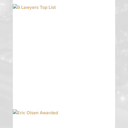
9 Lawyers Top List
Garman Turner Gordon is pleased to
announce that 9 lawyers have been
included in the 2020 Edition of The
Best Lawyers in America. Since it was
first published in 1983, Best Lawyers
has become universally regarded as
the definitive guide to legal
excellence.
READ MORE
Eric Olsen Awarded