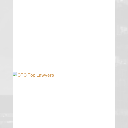
Pike Turner has been named to the
2023 Mountain States Super Lawyers
list!
READ MORE
GTG Top Lawyers
Congrats to the many GTG attorneys
who were named to this year’s Las
Vegas Weekly Top Lawyers: Greg
Garman, William Noall, Erika P Turner,
Christine Murphy, Joe Kozlowki, and