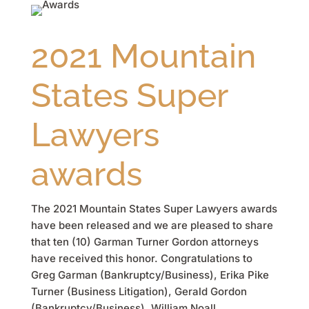
2021 Mountain
States Super
Lawyers
awards
The 2021 Mountain States Super Lawyers awards
have been released and we are pleased to share
that ten (10) Garman Turner Gordon attorneys
have received this honor. Congratulations to
Greg Garman (Bankruptcy/Business), Erika Pike
Turner (Business Litigation), Gerald Gordon
(Bankruptcy/Business), William Noall