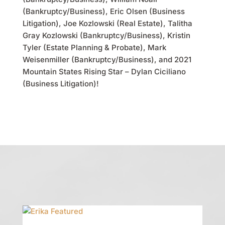
(Bankruptcy/Business), Eric Olsen (Business
Litigation), Joe Kozlowski (Real Estate), Talitha
Gray Kozlowski (Bankruptcy/Business), Kristin
Tyler (Estate Planning & Probate), Mark
Weisenmiller (Bankruptcy/Business), and 2021
Mountain States Rising Star – Dylan Ciciliano
(Business Litigation)!