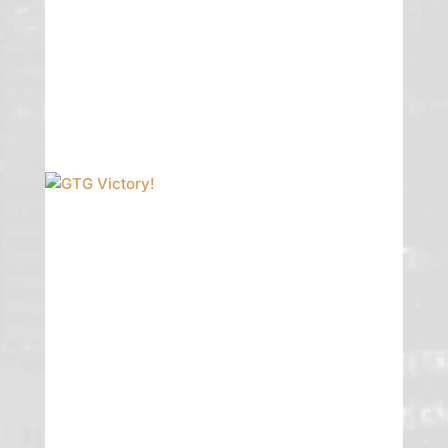
Dylan Ciciliano. Congrats to all!
READ MORE
GTG Victory!
GTG obtained a victory on appeal with
an en ban decision from the Nevada
Supreme Court affirming an
approximately [13.9 miillion] trial
verdict on behalf of William Leonard,
Chapter 7 Trustee.
READ MORE