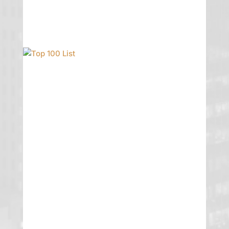
Top 100 List
GTG is incredibly proud to announce
that founding partner Erika Pike Turner
was named to the Top 100 List by the
2019 Mountain States Lawyers.
Congratulations Erika! We applaud
your hard work and dedication to your
clients.
READ MORE