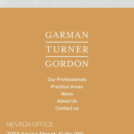
Our Professionals
Practice Areas
News
About Us
Contact us
NEVADA OFFICE: