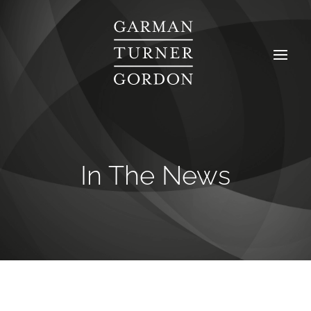
In The News