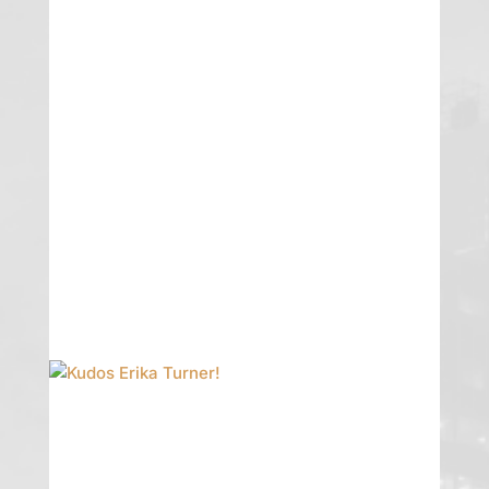
Erika Featured
Erika Pike Turner shares her Nevada
law insights in the latest Business Law
Prof Blog.
READ MORE
Kudos Erika Turner!
GTG is proud to announce that Erika